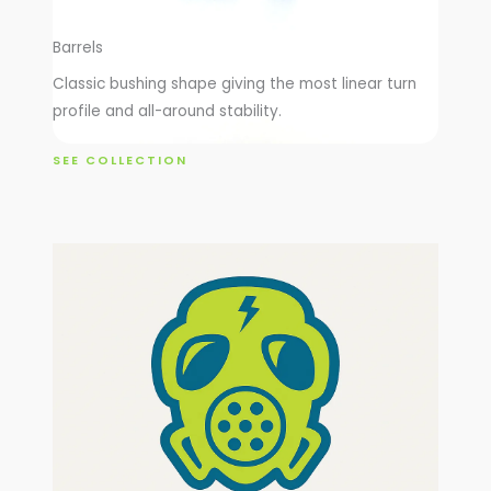
Barrels
Classic bushing shape giving the most linear turn
profile and all-around stability.
SEE COLLECTION