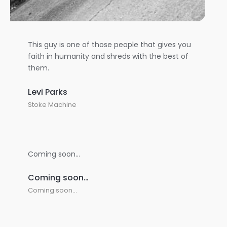
This guy is one of those people that gives you
faith in humanity and shreds with the best of
them.
Levi Parks
Stoke Machine
Coming soon…
Coming soon…
Coming soon…