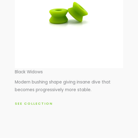
Black Widows
Modern bushing shape giving insane dive that
becomes progressively more stable.
SEE COLLECTION