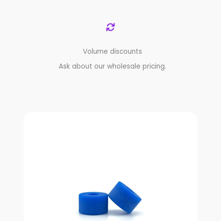
Volume discounts
Ask about our wholesale pricing.