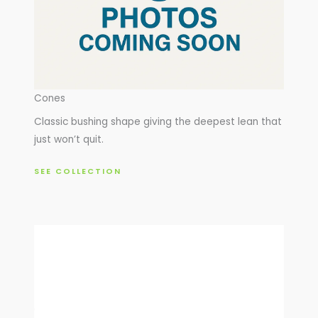
Cones
Classic bushing shape giving the deepest lean that
just won’t quit.
SEE COLLECTION