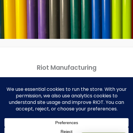
Riot Manufacturing
Copyright © 2026 Riot