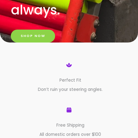
always.
SHOP NOW
Perfect Fit
Don’t ruin your steering angles.
Free Shipping
All domestic orders over $100