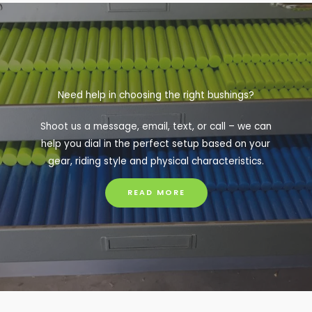
Need help in choosing the right bushings?
Shoot us a message, email, text, or call – we can
help you dial in the perfect setup based on your
gear, riding style and physical characteristics.
READ MORE