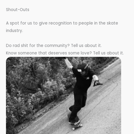
Shout-Outs
A spot for us to give recognition to people in the skate
industry.
Do rad shit for the community? Tell us about it.
Know someone that deserves some love? Tell us about it.