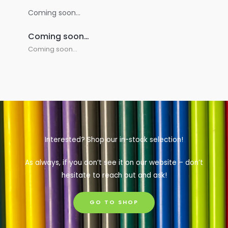
Coming soon…
Coming soon…
Coming soon…
Interested? Shop our in-stock selection!
As always, if you don’t see it on our website – don’t
hesitate to reach out and ask!
GO TO SHOP