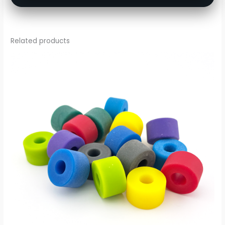
Related products