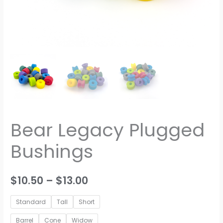
Bear Legacy Plugged
Bushings
Price
$
10.50
–
$
13.00
range:
Standard
Tall
Short
$10.50
Barrel
Cone
Widow