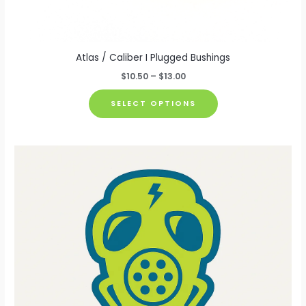
Atlas / Caliber I Plugged Bushings
Price
$
10.50
–
$
13.00
range:
This
$10.50
SELECT OPTIONS
through
product
$13.00
has
multiple
variants.
The
options
may
be
chosen
on
the
product