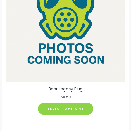
chosen
on
the
product
page
Bear Legacy Plug
$
6.50
This
SELECT OPTIONS
product
has
multiple