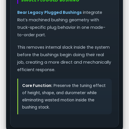
Bear Legacy Plugged Bushings
integrate
Riot’s machined bushing geometry with
truck-specific plug behavior in one made-
to-order part.
This removes internal slack inside the system
before the bushings begin doing their real
job, creating a more direct and mechanically
efficient response.
Core Function:
Preserve the tuning effect
of height, shape, and durometer while
eliminating wasted motion inside the
bushing stack.