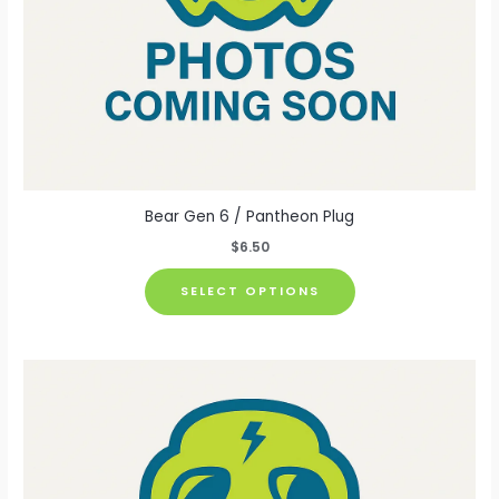
page
Bear Gen 6 / Pantheon Plug
$
6.50
This
SELECT OPTIONS
product
has
multiple
variants.
The
options
may
be