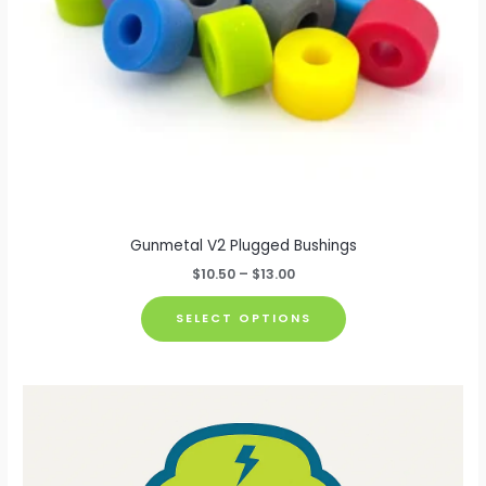
Gunmetal V2 Plugged Bushings
Price
$
10.50
–
$
13.00
range:
This
$10.50
SELECT OPTIONS
through
product
$13.00
has
multiple
variants.
The
options