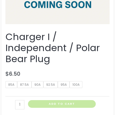
Charger I /
Independent / Polar
Bear Plug
$
6.50
85A
87.5A
90A
92.5A
95A
100A
Charger
ADD TO CART
I