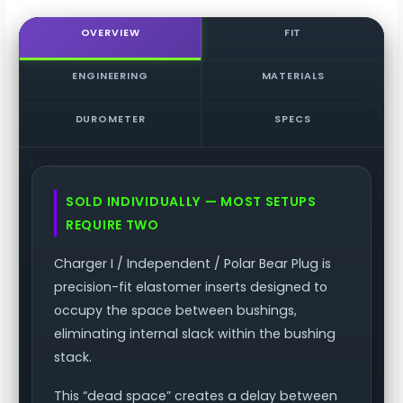
/
Independent
OVERVIEW
FIT
/
Polar
ENGINEERING
MATERIALS
Bear
Plug
DUROMETER
SPECS
quantity
SOLD INDIVIDUALLY — MOST SETUPS
REQUIRE TWO
Charger I / Independent / Polar Bear Plug is
precision-fit elastomer inserts designed to
occupy the space between bushings,
eliminating internal slack within the bushing
stack.
This “dead space” creates a delay between