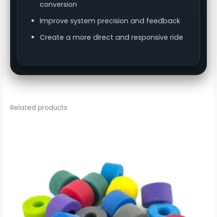
conversion
Improve system precision and feedback
Create a more direct and responsive ride
Related products