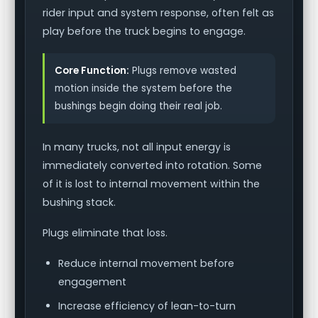
rider input and system response, often felt as
play before the truck begins to engage.
Core Function:
Plugs remove wasted
motion inside the system before the
bushings begin doing their real job.
In many trucks, not all input energy is
immediately converted into rotation. Some
of it is lost to internal movement within the
bushing stack.
Plugs eliminate that loss.
Reduce internal movement before
engagement
Increase efficiency of lean-to-turn