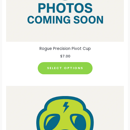
Rogue Precision Pivot Cup
$
7.00
This
SELECT OPTIONS
product
has
multiple
variants.
The
options
may
be
chosen