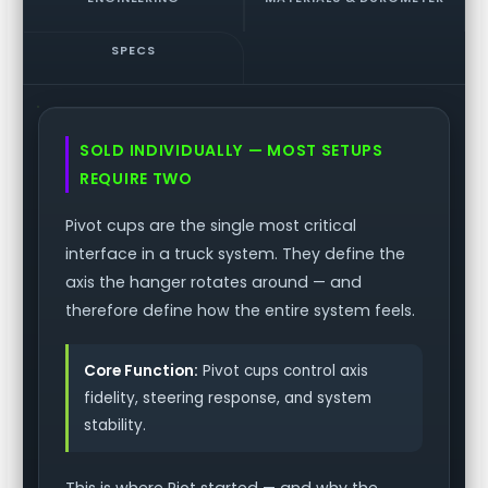
SPECS
SOLD INDIVIDUALLY — MOST SETUPS
REQUIRE TWO
Pivot cups are the single most critical
interface in a truck system. They define the
axis the hanger rotates around — and
therefore define how the entire system feels.
Core Function:
Pivot cups control axis
fidelity, steering response, and system
stability.