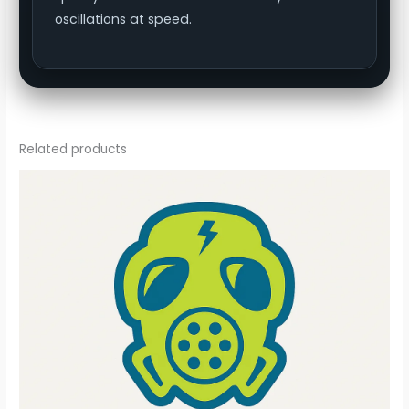
oscillations at speed.
Related products