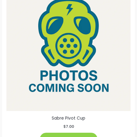
The
options
may
be
chosen
on
the
product
page
Sabre Pivot Cup
$
7.00
This