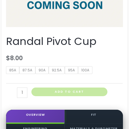
Randal Pivot Cup
$
8.00
85A
87.5A
90A
92.5A
95A
100A
Randal
ADD TO CART
Pivot
Cup
quantity
OVERVIEW
FIT
ENGINEERING
MATERIALS & DUROMETER