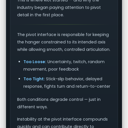
This is where Riot started — and why the
industry began paying attention to pivot
detail in the first place.
The pivot interface is responsible for keeping
the hanger constrained to its intended axis
while allowing smooth, controlled articulation.
Too Loose:
Uncertainty, twitch, random
movement, poor feedback
Too Tight:
Stick-slip behavior, delayed
response, fights turn and return-to-center
Both conditions degrade control — just in
different ways.
Instability at the pivot interface compounds
quickly and can contribute directly to