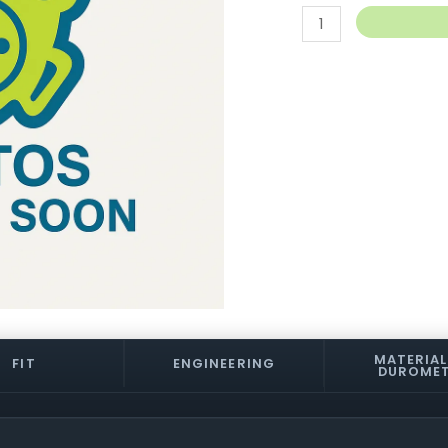
TKP
Pivot
Cup
quantity
MATERIAL
FIT
ENGINEERING
DUROME