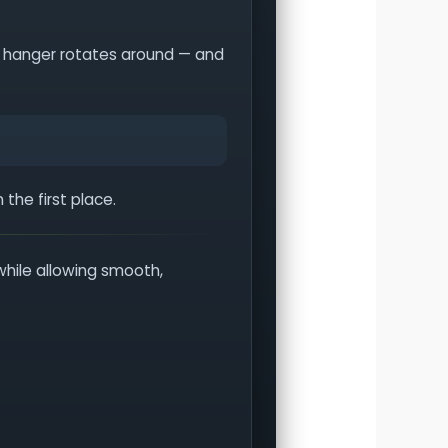
the hanger rotates around — and
the first place.
while allowing smooth,