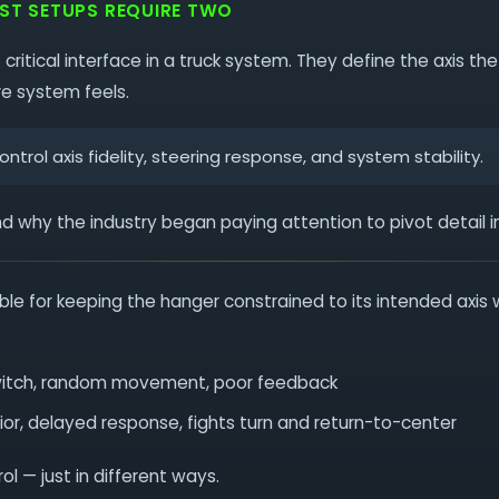
OST SETUPS REQUIRE TWO
 critical interface in a truck system. They define the axis 
re system feels.
ntrol axis fidelity, steering response, and system stability.
nd why the industry began paying attention to pivot detail in 
ible for keeping the hanger constrained to its intended axis 
witch, random movement, poor feedback
ior, delayed response, fights turn and return-to-center
l — just in different ways.