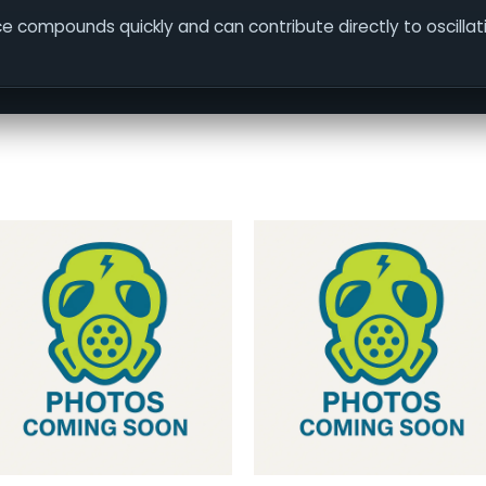
face compounds quickly and can contribute directly to oscilla