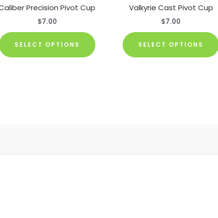
Caliber Precision Pivot Cup
Valkyrie Cast Pivot Cup
$
7.00
$
7.00
This
SELECT OPTIONS
SELECT OPTIONS
product
has
multiple
.
variants.
The
options
may
be
chosen
on
the
product
page