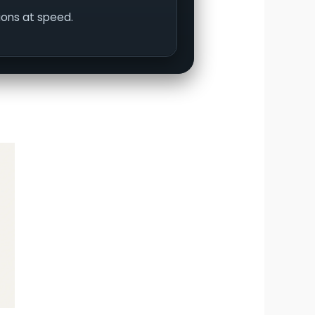
tions at speed.