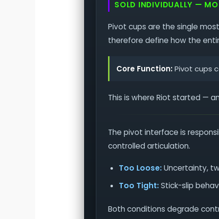
SOLD INDIVIDUALLY — M
Pivot cups are the single most
therefore define how the enti
Core Function:
Pivot cups co
This is where Riot started — a
The pivot interface is respons
controlled articulation.
Too Loose:
Uncertainty, t
Too Tight:
Stick-slip behav
Both conditions degrade contro