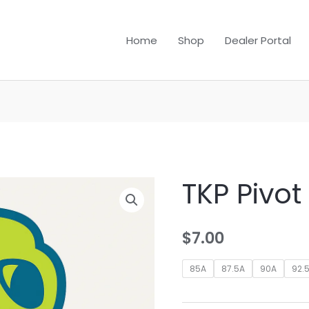
Home
Shop
Dealer Portal
TKP Pivo
$
7.00
85A
87.5A
90A
92.