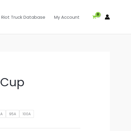
Riot Truck Database
My Account
t Cup
5A
95A
100A