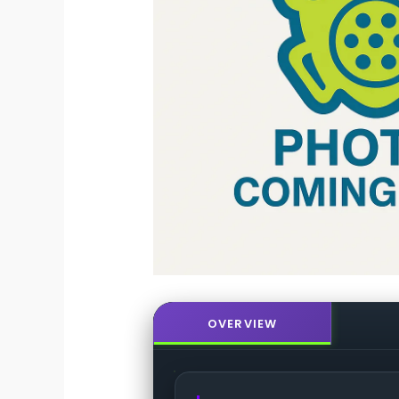
OVERVIEW