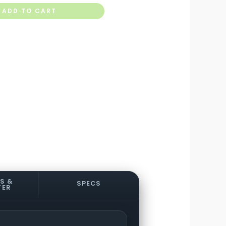
ADD TO CART
S &
SPECS
TER