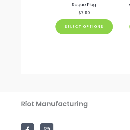
Rogue Plug
$
7.00
This
SELECT OPTIONS
product
has
multiple
variants
The
options
may
be
chosen
on
Riot Manufacturing
the
product
page