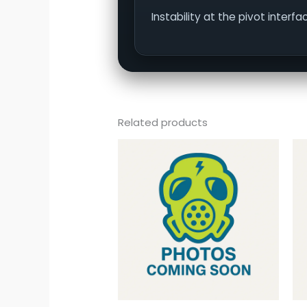
Instability at the pivot inter
Related products