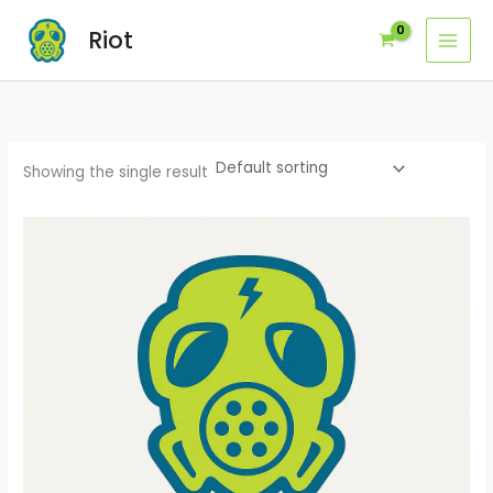
Skip
Riot
to
content
Showing the single result