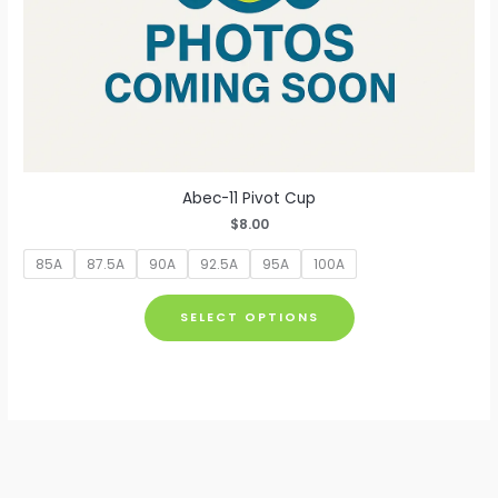
Abec-11 Pivot Cup
$
8.00
85A
87.5A
90A
92.5A
95A
100A
This
SELECT OPTIONS
product
has
multiple
variants.
The
options
may