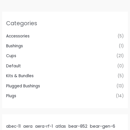
be
chosen
on
Categories
the
product
Accessories
(5)
page
Bushings
(1)
Cups
(21)
Default
(0)
Kits & Bundles
(5)
Plugged Bushings
(13)
Plugs
(14)
atlas
bear-gen-6
abec-11
aera
aera-rf-1
bear-852