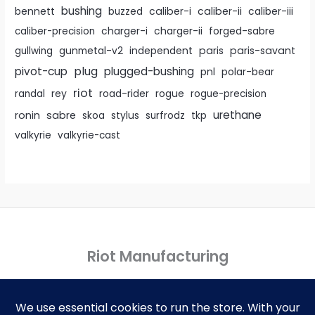
bushing
caliber-i
caliber-ii
bennett
buzzed
caliber-iii
caliber-precision
charger-i
charger-ii
forged-sabre
paris
paris-savant
gullwing
gunmetal-v2
independent
pivot-cup
plug
plugged-bushing
pnl
polar-bear
riot
rey
randal
road-rider
rogue
rogue-precision
urethane
ronin
sabre
skoa
stylus
surfrodz
tkp
valkyrie
valkyrie-cast
Riot Manufacturing