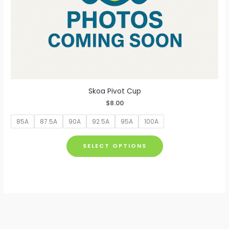
Skoa Pivot Cup
$
8.00
85A
87.5A
90A
92.5A
95A
100A
This
SELECT OPTIONS
product
has
multiple
variants.
The
options
may