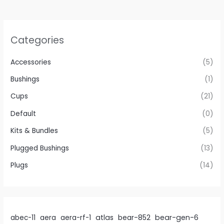
be
chosen
on
Categories
the
product
Accessories
(5)
page
Bushings
(1)
Cups
(21)
Default
(0)
Kits & Bundles
(5)
Plugged Bushings
(13)
Plugs
(14)
atlas
bear-gen-6
abec-11
aera
aera-rf-1
bear-852