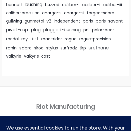
bushing
caliber-i
caliber-ii
bennett
buzzed
caliber-iii
caliber-precision
charger-i
charger-ii
forged-sabre
paris
paris-savant
gullwing
gunmetal-v2
independent
pivot-cup
plug
plugged-bushing
pnl
polar-bear
riot
rey
randal
road-rider
rogue
rogue-precision
urethane
ronin
sabre
skoa
stylus
surfrodz
tkp
valkyrie
valkyrie-cast
Riot Manufacturing