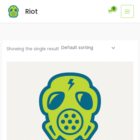
Skip
Riot
to
content
Showing the single result