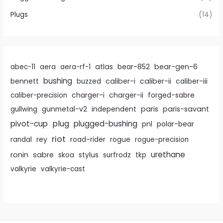
Plugs
(14)
atlas
bear-gen-6
abec-11
aera
aera-rf-1
bear-852
bushing
caliber-i
caliber-ii
bennett
buzzed
caliber-iii
caliber-precision
charger-i
charger-ii
forged-sabre
paris
paris-savant
gullwing
gunmetal-v2
independent
pivot-cup
plug
plugged-bushing
pnl
polar-bear
riot
rey
randal
road-rider
rogue
rogue-precision
urethane
ronin
sabre
skoa
stylus
surfrodz
tkp
valkyrie
valkyrie-cast