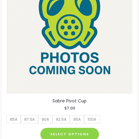
be
chosen
on
the
product
page
Sabre Pivot Cup
$
7.00
85A
87.5A
90A
92.5A
95A
100A
This
SELECT OPTIONS
product