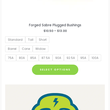
Forged Sabre Plugged Bushings
Price
$
10.50
–
$
13.00
range:
$10.50
Standard
Tall
Short
through
$13.00
Barrel
Cone
Widow
75A
80A
85A
87.5A
90A
92.5A
95A
100A
This
SELECT OPTIONS
product
has
multiple
variants.
The
options
may