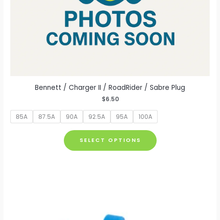
Bennett / Charger II / RoadRider / Sabre Plug
$
6.50
85A
87.5A
90A
92.5A
95A
100A
This
SELECT OPTIONS
product
has
multiple
variants.
The
options
may