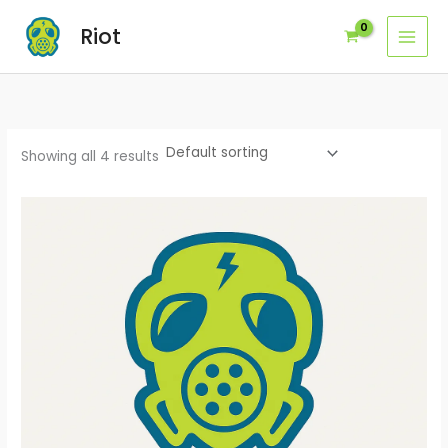
Skip
Riot
to
content
Showing all 4 results