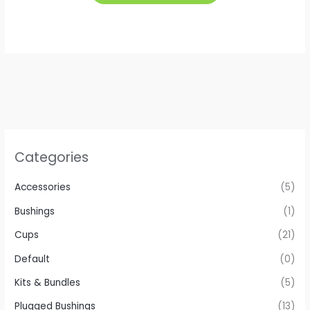
has
multiple
variants.
The
options
may
be
chosen
on
Categories
the
product
Accessories
(5)
page
Bushings
(1)
Cups
(21)
Default
(0)
Kits & Bundles
(5)
Plugged Bushings
(13)