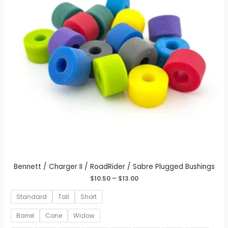
be
chosen
on
the
product
page
Bennett / Charger II / RoadRider / Sabre Plugged Bushings
Price
$
10.50
–
$
13.00
range:
$10.50
Standard
Tall
Short
through
$13.00
Barrel
Cone
Widow