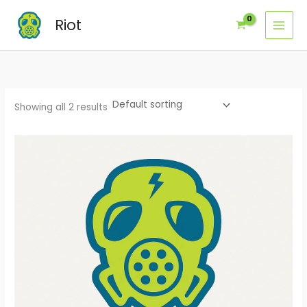
Skip
Riot
to
content
Showing all 2 results