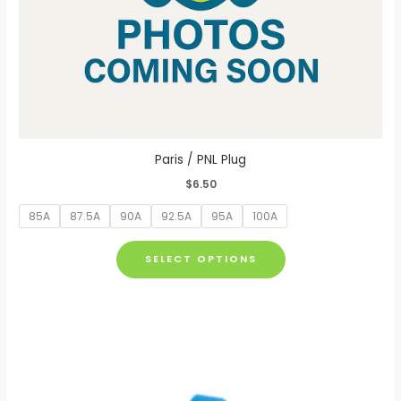
Paris / PNL Plug
$
6.50
85A
87.5A
90A
92.5A
95A
100A
This
SELECT OPTIONS
product
has
multiple
variants.
The
options