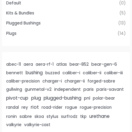
Default
(0)
Kits & Bundles
(5)
Plugged Bushings
(13)
Plugs
(14)
atlas
bear-gen-6
abec-11
aera
aera-rf-1
bear-852
bushing
caliber-i
caliber-ii
bennett
buzzed
caliber-iii
caliber-precision
charger-i
charger-ii
forged-sabre
paris
paris-savant
gullwing
gunmetal-v2
independent
pivot-cup
plug
plugged-bushing
pnl
polar-bear
riot
rey
randal
road-rider
rogue
rogue-precision
urethane
ronin
sabre
skoa
stylus
surfrodz
tkp
valkyrie
valkyrie-cast