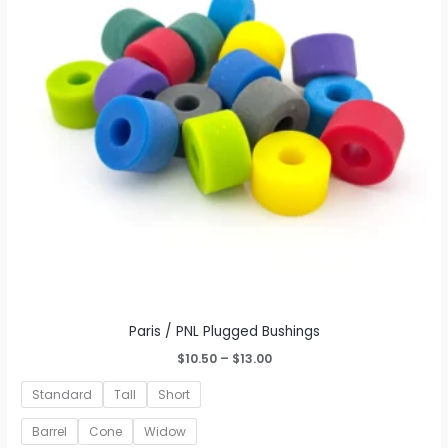
may
be
chosen
on
the
product
page
Paris / PNL Plugged Bushings
Price
$
10.50
–
$
13.00
range:
$10.50
Standard
Tall
Short
through
$13.00
Barrel
Cone
Widow