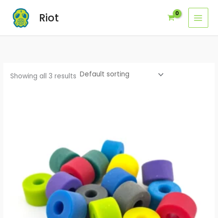
Skip
Riot
to
content
Showing all 3 results