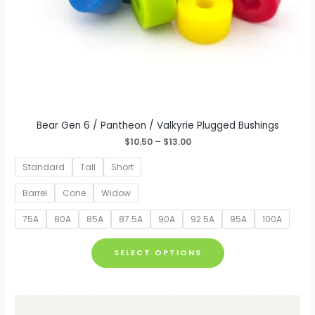
Bear Gen 6 / Pantheon / Valkyrie Plugged Bushings
Price
$
10.50
–
$
13.00
range:
$10.50
Standard
Tall
Short
through
$13.00
Barrel
Cone
Widow
75A
80A
85A
87.5A
90A
92.5A
95A
100A
This
SELECT OPTIONS
product
has
multiple
variants.