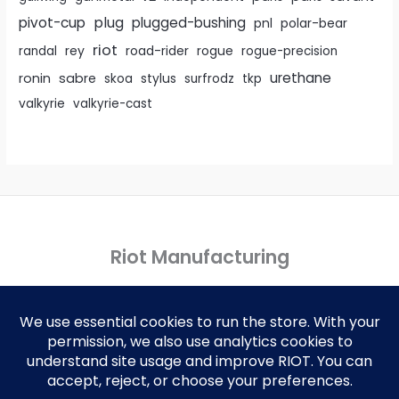
pivot-cup
plug
plugged-bushing
pnl
polar-bear
riot
rey
randal
road-rider
rogue
rogue-precision
urethane
ronin
sabre
skoa
stylus
surfrodz
tkp
valkyrie
valkyrie-cast
Riot Manufacturing