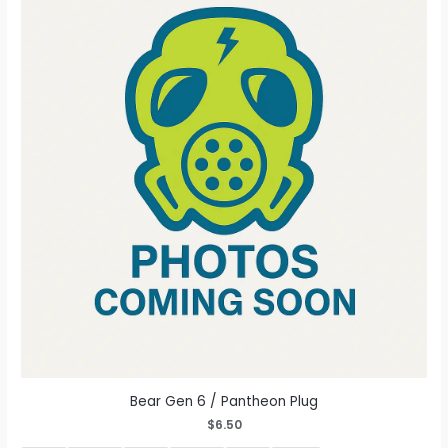
The
options
may
be
chosen
on
the
product
page
Bear Gen 6 / Pantheon Plug
$
6.50