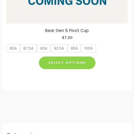
Bear Gen 6 Pivot Cup
$
7.00
85A
87.5A
90A
92.5A
95A
100A
This
SELECT OPTIONS
product
has
multiple
variants.
The
options
may
be
chosen
on