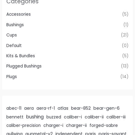
Categories
the
product
Accessories
(5)
page
Bushings
(1)
Cups
(21)
Default
(0)
Kits & Bundles
(5)
Plugged Bushings
(13)
Plugs
(14)
atlas
bear-gen-6
abec-11
aera
aera-rf-1
bear-852
bushing
caliber-i
caliber-ii
bennett
buzzed
caliber-iii
caliber-precision
charger-i
charger-ii
forged-sabre
paris
paris-savant
gullwing
gunmetal-v2
independent