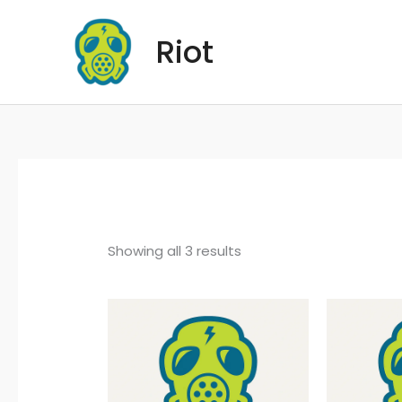
Skip
to
Riot
content
Showing all 3 results