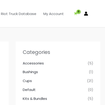
Riot Truck Database
My Account
Categories
Accessories
(5)
Bushings
(1)
Cups
(21)
Default
(0)
Kits & Bundles
(5)