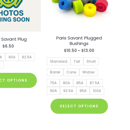
Paris Savant Plugged
s Savant Plug
Bushings
$
6.50
Price
$
10.50
–
$
13.00
range:
5A
90A
92.5A
$10.50
Standard
Tall
Short
A
through
$13.00
Barrel
Cone
Widow
This
CT OPTIONS
product
75A
80A
85A
87.5A
has
90A
92.5A
95A
100A
multiple
This
variants.
SELECT OPTIONS
product
The
has
options
multiple
may