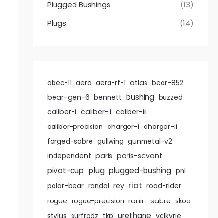
Plugged Bushings
(13)
Plugs
(14)
atlas
abec-11
aera
aera-rf-1
bear-852
bushing
bear-gen-6
bennett
buzzed
caliber-i
caliber-ii
caliber-iii
caliber-precision
charger-i
charger-ii
forged-sabre
gullwing
gunmetal-v2
paris
paris-savant
independent
pivot-cup
plug
plugged-bushing
pnl
riot
rey
polar-bear
randal
road-rider
ronin
sabre
rogue
rogue-precision
skoa
urethane
stylus
surfrodz
tkp
valkyrie