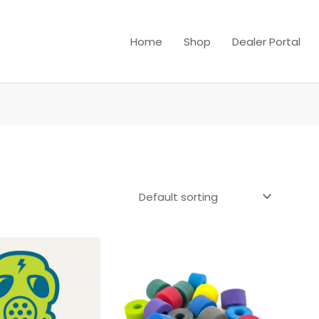
Home
Shop
Dealer Portal