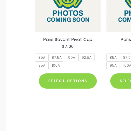
Paris Savant Pivot Cup
Pari
$
7.00
85A
87.5A
90A
92.5A
85A
87.
95A
100A
95A
100
This
SELECT OPTIONS
SELE
product
has
multiple
variants.
The
options
may